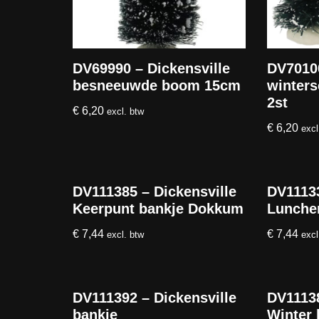
DV69990 – Dickensville
DV70100
besneeuwde boom 15cm
winters
2st
€
6,20
excl. btw
€
6,20
excl
DV111385 – Dickensville
DV11133
Keerpunt bankje Dokkum
Lunche
€
7,44
€
7,44
excl. btw
excl
DV111392 – Dickensville
DV11138
bankje
Winter 