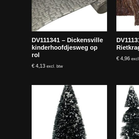
DV111341 – Dickensville
DV11131
kinderhoofdjesweg op
Rietkra
rol
€
4,96
excl
€
4,13
excl. btw